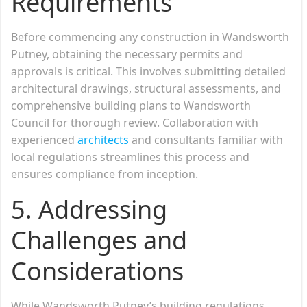
Requirements
Before commencing any construction in Wandsworth
Putney, obtaining the necessary permits and
approvals is critical. This involves submitting detailed
architectural drawings, structural assessments, and
comprehensive building plans to Wandsworth
Council for thorough review. Collaboration with
experienced
architects
and consultants familiar with
local regulations streamlines this process and
ensures compliance from inception.
5. Addressing
Challenges and
Considerations
While Wandsworth Putney’s building regulations