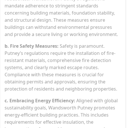
mandate adherence to stringent standards
concerning building materials, foundation stability,
and structural design. These measures ensure
buildings can withstand environmental pressures
and provide a secure living or working environment.
b. Fire Safety Measures:
Safety is paramount.
Putney’s regulations require the installation of fire-
resistant materials, comprehensive fire detection
systems, and clearly marked escape routes.
Compliance with these measures is crucial for
obtaining permits and approvals, ensuring the
protection of residents and neighboring properties.
c. Embracing Energy Efficiency:
Aligned with global
sustainability goals, Wandsworth Putney promotes
energy-efficient building practices. This includes
requirements for effective insulation, the