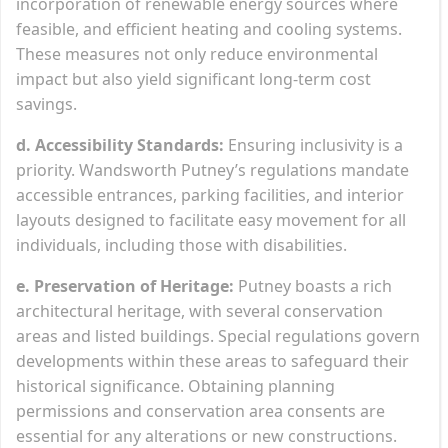
incorporation of renewable energy sources where
feasible, and efficient heating and cooling systems.
These measures not only reduce environmental
impact but also yield significant long-term cost
savings.
d. Accessibility Standards:
Ensuring inclusivity is a
priority. Wandsworth Putney’s regulations mandate
accessible entrances, parking facilities, and interior
layouts designed to facilitate easy movement for all
individuals, including those with disabilities.
e. Preservation of Heritage:
Putney boasts a rich
architectural heritage, with several conservation
areas and listed buildings. Special regulations govern
developments within these areas to safeguard their
historical significance. Obtaining planning
permissions and conservation area consents are
essential for any alterations or new constructions.