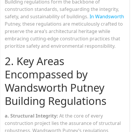
Building regulations form the backbone of
construction standards, safeguarding the integrity,
safety, and sustainability of buildings.
In Wandsworth
Putney, these regulations are meticulously crafted to
preserve the area’s architectural heritage while
embracing cutting-edge construction practices that
prioritize safety and environmental responsibility.
2. Key Areas
Encompassed by
Wandsworth Putney
Building Regulations
a. Structural Integrity:
At the core of every
construction project lies the assurance of structural
robustness. Wandsworth Putney’s regulations