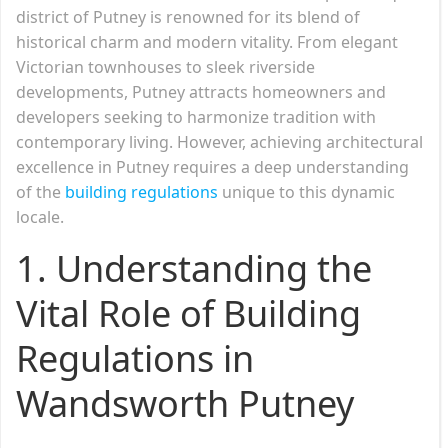
district of Putney is renowned for its blend of
historical charm and modern vitality. From elegant
Victorian townhouses to sleek riverside
developments, Putney attracts homeowners and
developers seeking to harmonize tradition with
contemporary living. However, achieving architectural
excellence in Putney requires a deep understanding
of the
building regulations
unique to this dynamic
locale.
1. Understanding the
Vital Role of Building
Regulations in
Wandsworth Putney