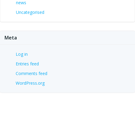
news
Uncategorised
Meta
Log in
Entries feed
Comments feed
WordPress.org