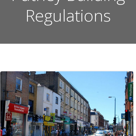
Regulations