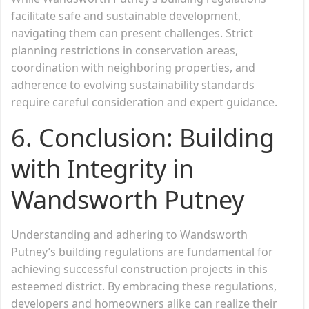
facilitate safe and sustainable development,
navigating them can present challenges. Strict
planning restrictions in conservation areas,
coordination with neighboring properties, and
adherence to evolving sustainability standards
require careful consideration and expert guidance.
6. Conclusion: Building
with Integrity in
Wandsworth Putney
Understanding and adhering to Wandsworth
Putney’s building regulations are fundamental for
achieving successful construction projects in this
esteemed district. By embracing these regulations,
developers and homeowners alike can realize their