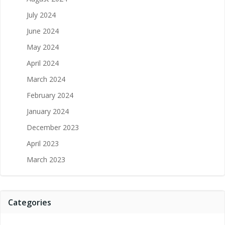
July 2024
June 2024
May 2024
April 2024
March 2024
February 2024
January 2024
December 2023
April 2023
March 2023
Categories