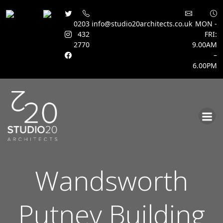
0203
info@studio20architects.co.uk
MON -
432
FRI:
2770
9.00AM
–
6.00PM
Skip
to
content
Wandsworth
Putney Building