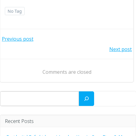
No Tag
Post
Previous post
Post
Next post
navigation
navigation
Comments are closed
Search
Recent Posts