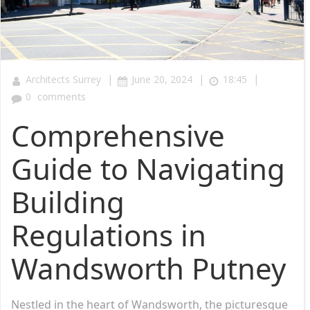
|
|
|
Architects Surrey
June 20, 2024
18:45
0
comments
Comprehensive
Guide to Navigating
Building
Regulations in
Wandsworth Putney
Nestled in the heart of Wandsworth, the picturesque