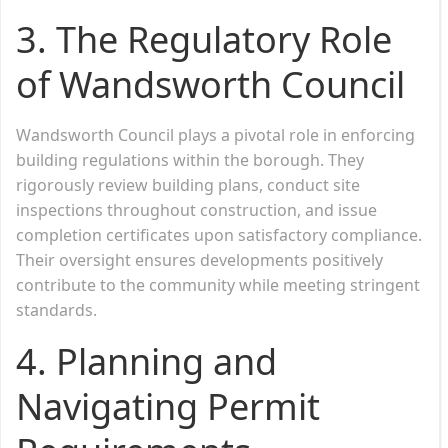
3. The Regulatory Role
of Wandsworth Council
Wandsworth Council plays a pivotal role in enforcing
building regulations within the borough. They
rigorously review building plans, conduct site
inspections throughout construction, and issue
completion certificates upon satisfactory compliance.
Their oversight ensures developments positively
contribute to the community while meeting stringent
standards.
4. Planning and
Navigating Permit