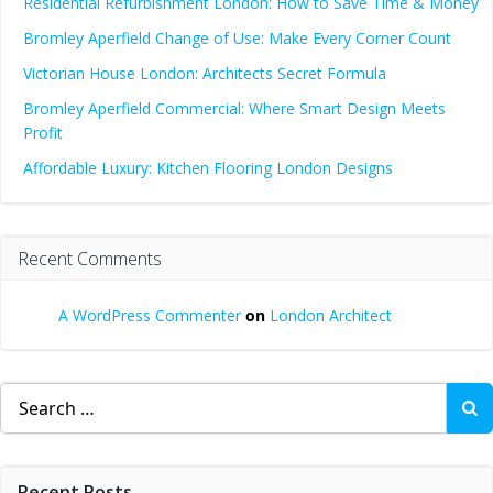
Residential Refurbishment London: How to Save Time & Money
Bromley Aperfield Change of Use: Make Every Corner Count
Victorian House London: Architects Secret Formula
Bromley Aperfield Commercial: Where Smart Design Meets
Profit
Affordable Luxury: Kitchen Flooring London Designs
Recent Comments
A WordPress Commenter
on
London Architect
Search
for:
Recent Posts