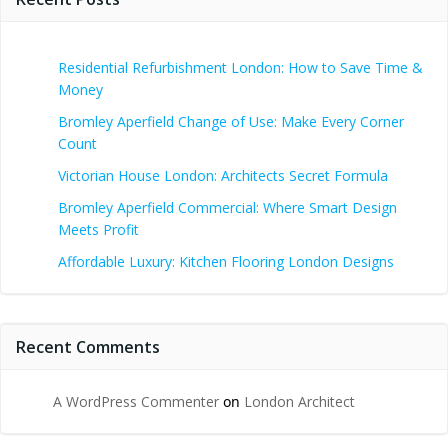
Residential Refurbishment London: How to Save Time &
Money
Bromley Aperfield Change of Use: Make Every Corner
Count
Victorian House London: Architects Secret Formula
Bromley Aperfield Commercial: Where Smart Design
Meets Profit
Affordable Luxury: Kitchen Flooring London Designs
Recent Comments
A WordPress Commenter
on
London Architect