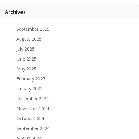
Archives
September 2025
August 2025
July 2025
June 2025
May 2025
February 2025
January 2025
December 2024
November 2024
October 2024
September 2024
August 2024