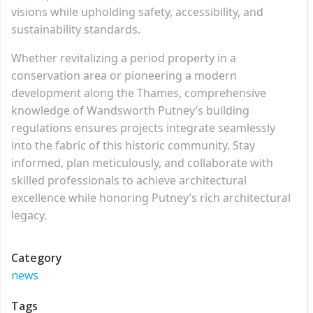
visions while upholding safety, accessibility, and
sustainability standards.
Whether revitalizing a period property in a
conservation area or pioneering a modern
development along the Thames, comprehensive
knowledge of Wandsworth Putney’s building
regulations ensures projects integrate seamlessly
into the fabric of this historic community. Stay
informed, plan meticulously, and collaborate with
skilled professionals to achieve architectural
excellence while honoring Putney’s rich architectural
legacy.
Category
news
Tags