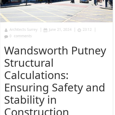
|
|
|
Architects Surrey
June 21, 2024
23:12
0
comments
Wandsworth Putney
Structural
Calculations:
Ensuring Safety and
Stability in
Construction