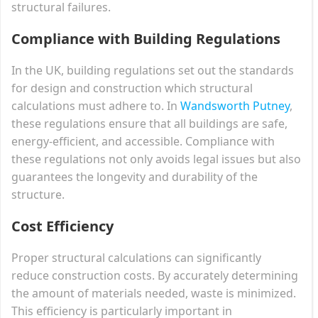
structural failures.
Compliance with Building Regulations
In the UK, building regulations set out the standards
for design and construction which structural
calculations must adhere to. In
Wandsworth Putney
,
these regulations ensure that all buildings are safe,
energy-efficient, and accessible. Compliance with
these regulations not only avoids legal issues but also
guarantees the longevity and durability of the
structure.
Cost Efficiency
Proper structural calculations can significantly
reduce construction costs. By accurately determining
the amount of materials needed, waste is minimized.
This efficiency is particularly important in