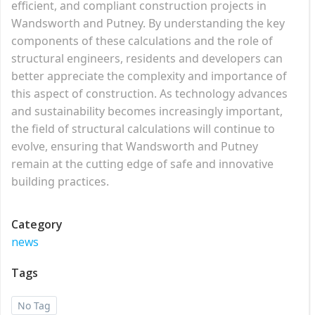
efficient, and compliant construction projects in
Wandsworth and Putney. By understanding the key
components of these calculations and the role of
structural engineers, residents and developers can
better appreciate the complexity and importance of
this aspect of construction. As technology advances
and sustainability becomes increasingly important,
the field of structural calculations will continue to
evolve, ensuring that Wandsworth and Putney
remain at the cutting edge of safe and innovative
building practices.
Category
news
Tags
No Tag