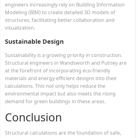
engineers increasingly rely on Building Information
Modeling (BIM) to create detailed 3D models of
structures, facilitating better collaboration and
visualization.
Sustainable Design
Sustainability is a growing priority in construction.
Structural engineers in Wandsworth and Putney are
at the forefront of incorporating eco-friendly
materials and energy-efficient designs into their
calculations. This not only helps reduce the
environmental impact but also meets the rising
demand for green buildings in these areas.
Conclusion
Structural calculations are the foundation of safe,