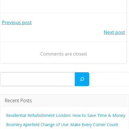
Post
Previous post
Post
Next post
navigation
navigation
Comments are closed
Search
Recent Posts
Residential Refurbishment London: How to Save Time & Money
Bromley Aperfield Change of Use: Make Every Corner Count