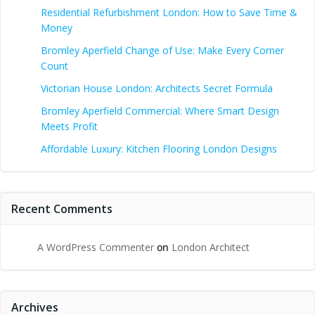
Residential Refurbishment London: How to Save Time &
Money
Bromley Aperfield Change of Use: Make Every Corner
Count
Victorian House London: Architects Secret Formula
Bromley Aperfield Commercial: Where Smart Design
Meets Profit
Affordable Luxury: Kitchen Flooring London Designs
Recent Comments
A WordPress Commenter
on
London Architect
Archives