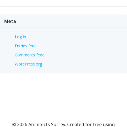
Meta
Log in
Entries feed
Comments feed
WordPress.org
© 2026 Architects Surrey. Created for free using