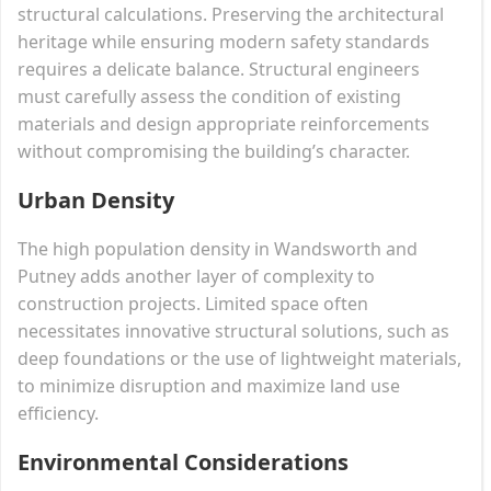
structural calculations. Preserving the architectural
heritage while ensuring modern safety standards
requires a delicate balance. Structural engineers
must carefully assess the condition of existing
materials and design appropriate reinforcements
without compromising the building’s character.
Urban Density
The high population density in Wandsworth and
Putney adds another layer of complexity to
construction projects. Limited space often
necessitates innovative structural solutions, such as
deep foundations or the use of lightweight materials,
to minimize disruption and maximize land use
efficiency.
Environmental Considerations