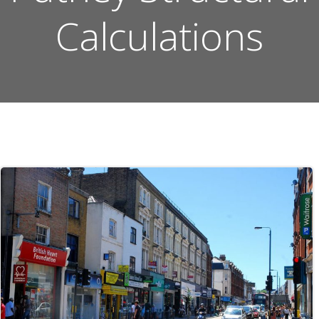
Calculations