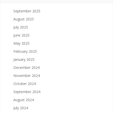
September 2025
August 2025
July 2025
June 2025
May 2025
February 2025
January 2025
December 2024
November 2024
October 2024
September 2024
August 2024
July 2024