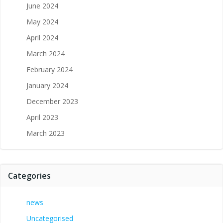
June 2024
May 2024
April 2024
March 2024
February 2024
January 2024
December 2023
April 2023
March 2023
Categories
news
Uncategorised