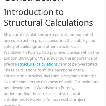
Introduction to
Structural Calculations
Structural calculations are a critical component of
any construction project, ensuring the stability and
safety of buildings and other structures. In
Wandsworth Putney, two prominent areas within the
London Borough of Wandsworth, the importance of
precise
structural calculations
cannot be overstated.
These calculations form the backbone of the
construction process, dictating everything from the
size of beams to the thickness of walls. For residents
and developers in Wandsworth Putney,
understanding the intricacies of structural
calculations is essential for successful project
execution.