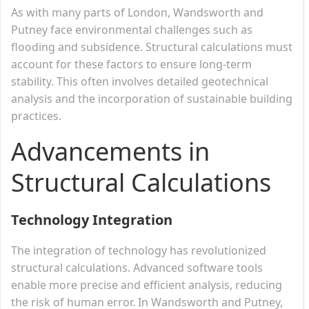
As with many parts of London, Wandsworth and
Putney face environmental challenges such as
flooding and subsidence. Structural calculations must
account for these factors to ensure long-term
stability. This often involves detailed geotechnical
analysis and the incorporation of sustainable building
practices.
Advancements in
Structural Calculations
Technology Integration
The integration of technology has revolutionized
structural calculations. Advanced software tools
enable more precise and efficient analysis, reducing
the risk of human error. In Wandsworth and Putney,