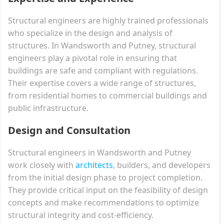
Structural engineers are highly trained professionals
who specialize in the design and analysis of
structures. In Wandsworth and Putney, structural
engineers play a pivotal role in ensuring that
buildings are safe and compliant with regulations.
Their expertise covers a wide range of structures,
from residential homes to commercial buildings and
public infrastructure.
Design and Consultation
Structural engineers in Wandsworth and Putney
work closely with
architects
, builders, and developers
from the initial design phase to project completion.
They provide critical input on the feasibility of design
concepts and make recommendations to optimize
structural integrity and cost-efficiency.