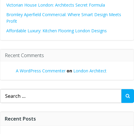
Victorian House London: Architects Secret Formula
Bromley Aperfield Commercial: Where Smart Design Meets
Profit
Affordable Luxury: Kitchen Flooring London Designs
Recent Comments
A WordPress Commenter
on
London Architect
Search
for:
Recent Posts