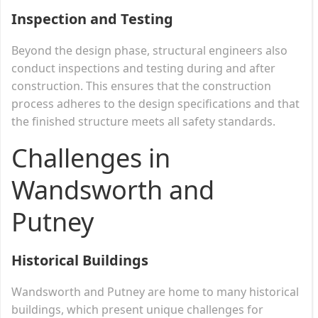
Inspection and Testing
Beyond the design phase, structural engineers also
conduct inspections and testing during and after
construction. This ensures that the construction
process adheres to the design specifications and that
the finished structure meets all safety standards.
Challenges in
Wandsworth and
Putney
Historical Buildings
Wandsworth and Putney are home to many historical
buildings, which present unique challenges for