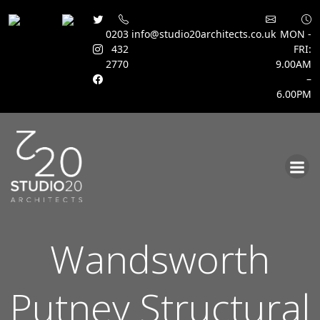
0203
info@studio20architects.co.uk
MON -
432
FRI:
2770
9.00AM
–
6.00PM
Skip
to
content
Wandsworth
Putney Structural