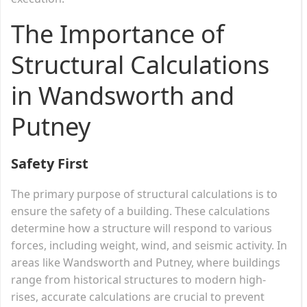
The Importance of
Structural Calculations
in Wandsworth and
Putney
Safety First
The primary purpose of structural calculations is to
ensure the safety of a building. These calculations
determine how a structure will respond to various
forces, including weight, wind, and seismic activity. In
areas like Wandsworth and Putney, where buildings
range from historical structures to modern high-
rises, accurate calculations are crucial to prevent