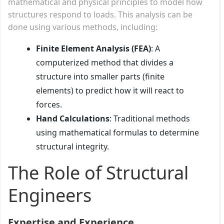
mathematical and physical principles to model how
structures respond to loads. This analysis can be
done using various methods, including:
Finite Element Analysis (FEA)
: A
computerized method that divides a
structure into smaller parts (finite
elements) to predict how it will react to
forces.
Hand Calculations
: Traditional methods
using mathematical formulas to determine
structural integrity.
The Role of Structural
Engineers
Expertise and Experience