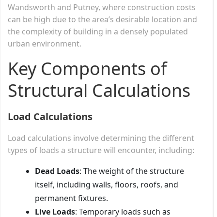
Wandsworth and Putney, where construction costs
can be high due to the area’s desirable location and
the complexity of building in a densely populated
urban environment.
Key Components of
Structural Calculations
Load Calculations
Load calculations involve determining the different
types of loads a structure will encounter, including:
Dead Loads
: The weight of the structure
itself, including walls, floors, roofs, and
permanent fixtures.
Live Loads
: Temporary loads such as