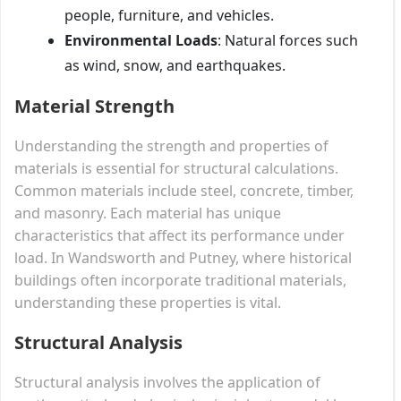
people, furniture, and vehicles.
Environmental Loads
: Natural forces such
as wind, snow, and earthquakes.
Material Strength
Understanding the strength and properties of
materials is essential for structural calculations.
Common materials include steel, concrete, timber,
and masonry. Each material has unique
characteristics that affect its performance under
load. In Wandsworth and Putney, where historical
buildings often incorporate traditional materials,
understanding these properties is vital.
Structural Analysis
Structural analysis involves the application of