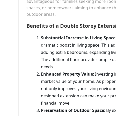
advantageous for families seeking more room, 
spaces, or homeowners aiming to enhance thei
outdoor areas.
Benefits of a Double Storey Extens
Substantial Increase in Living Space
dramatic boost in living space. This ad
adding extra bedrooms, expanding livi
The additional floor provides ample o
needs.
Enhanced Property Value
: Investing 
market value of your home. As property
not only improves your living environ
designed extension can make your prop
financial move.
Preservation of Outdoor Space
: By 