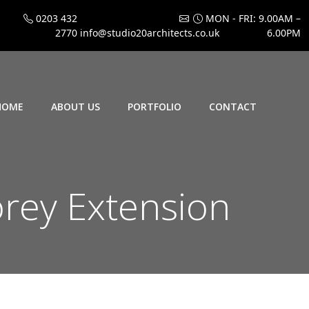
0203 432
MON - FRI: 9.00AM –
2770
info@studio20architects.co.uk
6.00PM
HOME
ABOUT US
PORTFOLIO
CONTACT
rey Extension