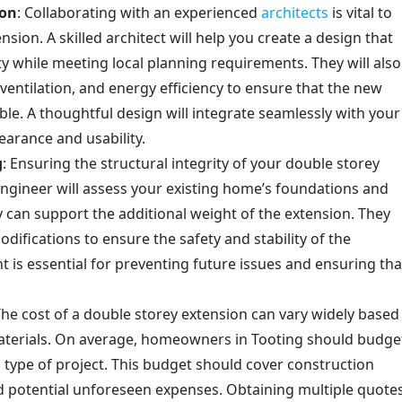
ion
: Collaborating with an experienced
architects
is vital to
sion. A skilled architect will help you create a design that
y while meeting local planning requirements. They will also
 ventilation, and energy efficiency to ensure that the new
le. A thoughtful design will integrate seamlessly with your
arance and usability.
g
: Ensuring the structural integrity of your double storey
engineer will assess your existing home’s foundations and
y can support the additional weight of the extension. They
ications to ensure the safety and stability of the
 is essential for preventing future issues and ensuring tha
The cost of a double storey extension can vary widely based
materials. On average, homeowners in Tooting should budge
 type of project. This budget should cover construction
and potential unforeseen expenses. Obtaining multiple quote