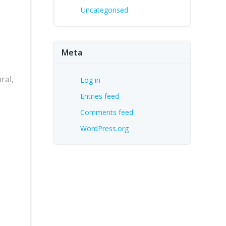
Uncategorised
Meta
ral,
Log in
Entries feed
Comments feed
WordPress.org