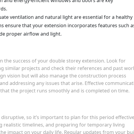
on and energy-efficient windows and doors are key
ds.
ate ventilation and natural light are essential for a healthy
ons ensure that your extension incorporates features such a
de proper airflow and light.
p in the success of your double storey extension. Look for
ng similar projects and check their references and past wor
sign vision but will also manage the construction process
 and addressing any issues that arise. Effective communicat
g that the project runs smoothly and is completed on time.
sruptive, so it’s important to plan for this period effective
 realistic timelines, and preparing for temporary living
he impact on your daily life. Regular updates from your bui