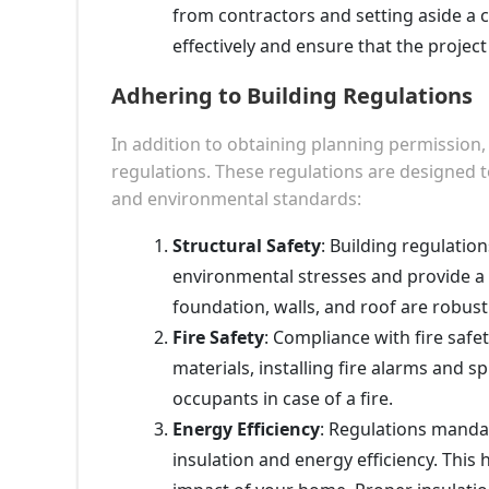
from contractors and setting aside a 
effectively and ensure that the projec
Adhering to Building Regulations
In addition to obtaining planning permission
regulations. These regulations are designed t
and environmental standards:
Structural Safety
: Building regulatio
environmental stresses and provide a 
foundation, walls, and roof are robus
Fire Safety
: Compliance with fire safety
materials, installing fire alarms and s
occupants in case of a fire.
Energy Efficiency
: Regulations mandat
insulation and energy efficiency. Thi