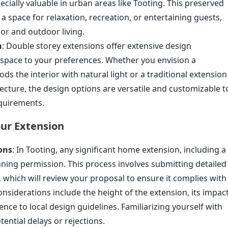
cially valuable in urban areas like Tooting. This preserved
a space for relaxation, recreation, or entertaining guests,
or and outdoor living.
n
: Double storey extensions offer extensive design
he space to your preferences. Whether you envision a
s the interior with natural light or a traditional extension
ecture, the design options are versatile and customizable t
equirements.
our Extension
ons
: In Tooting, any significant home extension, including a
nning permission. This process involves submitting detailed
l, which will review your proposal to ensure it complies with
nsiderations include the height of the extension, its impac
ce to local design guidelines. Familiarizing yourself with
tential delays or rejections.