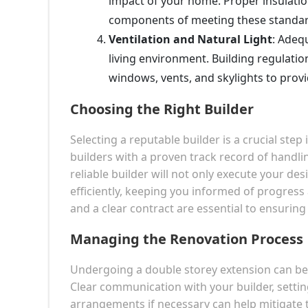
impact of your home. Proper insulati
components of meeting these standar
Ventilation and Natural Light
: Adequ
living environment. Building regulati
windows, vents, and skylights to provi
Choosing the Right Builder
Selecting a reputable builder is a crucial ste
builders with a proven track record of handli
reliable builder will not only execute your de
efficiently, keeping you informed of progress
and a clear contract are essential to ensurin
Managing the Renovation Process
Undergoing a double storey extension can be di
Clear communication with your builder, setting
arrangements if necessary can help mitigate t