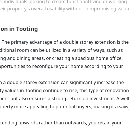
individuals looking to create functional living or working
r property’s overall usability without compromising valua
ion in Tooting
: The primary advantage of a double storey extension is the
ditional room can be utilized in a variety of ways, such as
ng and dining areas, or creating a spacious home office.
pportunities to reconfigure your home according to your
in a double storey extension can significantly increase the
 values in Tooting continue to rise, this type of renovation
ment but also ensures a strong return on investment. A well
erty more appealing to potential buyers, making it a savv
extending upwards rather than outwards, you retain your