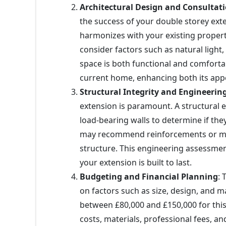
Architectural Design and Consultat
the success of your double storey exten
harmonizes with your existing propert
consider factors such as natural light,
space is both functional and comfortab
current home, enhancing both its appe
Structural Integrity and Engineerin
extension is paramount. A structural 
load-bearing walls to determine if the
may recommend reinforcements or modif
structure. This engineering assessment
your extension is built to last.
Budgeting and Financial Planning
: 
on factors such as size, design, and 
between £80,000 and £150,000 for this
costs, materials, professional fees, 