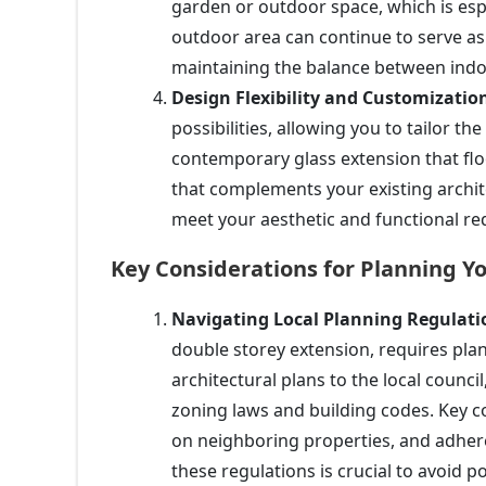
garden or outdoor space, which is espe
outdoor area can continue to serve as 
maintaining the balance between indo
Design Flexibility and Customizatio
possibilities, allowing you to tailor t
contemporary glass extension that flood
that complements your existing archit
meet your aesthetic and functional r
Key Considerations for Planning Y
Navigating Local Planning Regulati
double storey extension, requires pla
architectural plans to the local counci
zoning laws and building codes. Key co
on neighboring properties, and adheren
these regulations is crucial to avoid po