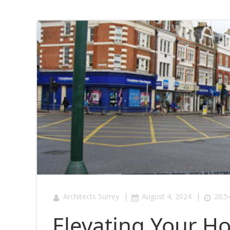
|
|
Architects Surrey
August 4, 2024
20:5
Elevating Your H