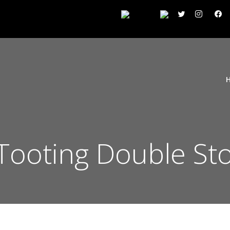
ooting Double Sto