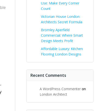
Use: Make Every Corner
ble
Count
Victorian House London:
Architects Secret Formula
Bromley Aperfield
Commercial: Where Smart
Design Meets Profit
Affordable Luxury: Kitchen
Flooring London Designs
Recent Comments
-
A WordPress Commenter
on
y
London Architect