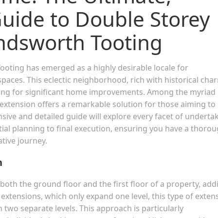
ide to Double Storey
ndsworth Tooting
Tooting has emerged as a highly desirable locale for
aces. This eclectic neighborhood, rich with historical cha
ting for significant home improvements. Among the myriad
 extension offers a remarkable solution for those aiming to
nsive and detailed guide will explore every facet of underta
tial planning to final execution, ensuring you have a thoro
tive journey.
n
both the ground floor and the first floor of a property, add
y extensions, which only expand one level, this type of exten
n two separate levels. This approach is particularly