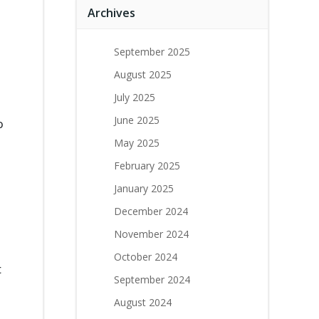
Archives
September 2025
August 2025
July 2025
June 2025
o
May 2025
February 2025
January 2025
December 2024
November 2024
October 2024
t
September 2024
August 2024