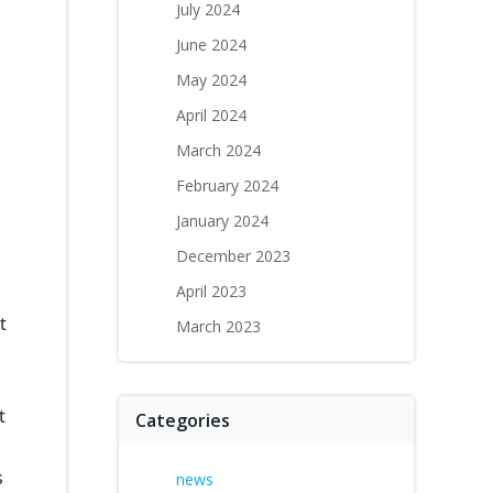
July 2024
June 2024
May 2024
April 2024
March 2024
February 2024
January 2024
December 2023
April 2023
t
March 2023
t
Categories
s
news