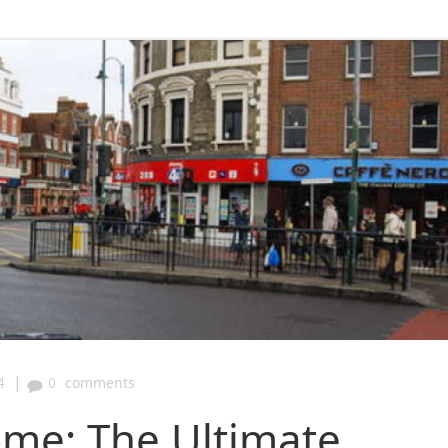
|
4
0
comments
ome: The Ultimate,