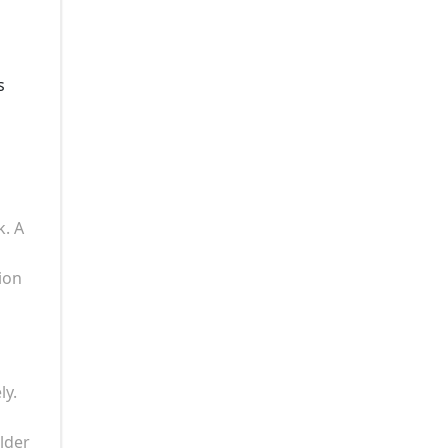
s
k. A
ion
ly.
lder