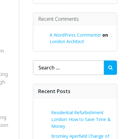
Recent Comments
A WordPress Commenter
on
London Architect
rm
Search
for:
king
ugh
Recent Posts
Residential Refurbishment
ing
London: How to Save Time &
sion
Money
Bromley Aperfield Change of