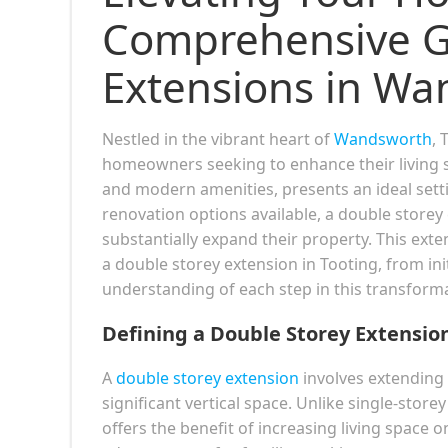
Comprehensive Gu
Extensions in Wa
Nestled in the vibrant heart of
Wandsworth
, 
homeowners seeking to enhance their living sp
and modern amenities, presents an ideal set
renovation options available, a double storey
substantially expand their property. This exte
a double storey extension in Tooting, from ini
understanding of each step in this transforma
Defining a Double Storey Extensio
A
double storey extension
involves extending 
significant vertical space. Unlike single-store
offers the benefit of increasing living space o