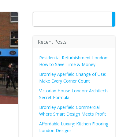
Search
Recent Posts
Residential Refurbishment London:
How to Save Time & Money
Bromley Aperfield Change of Use:
Make Every Corner Count
Victorian House London: Architects
Secret Formula
Bromley Aperfield Commercial:
Where Smart Design Meets Profit
Affordable Luxury: Kitchen Flooring
London Designs