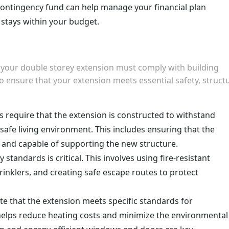
contingency fund can help manage your financial plan
t stays within your budget.
, your double storey extension must comply with building
o ensure that your extension meets essential safety, structu
ns require that the extension is constructed to withstand
safe living environment. This includes ensuring that the
t and capable of supporting the new structure.
 standards is critical. This involves using fire-resistant
prinklers, and creating safe escape routes to protect
e that the extension meets specific standards for
s helps reduce heating costs and minimize the environmental