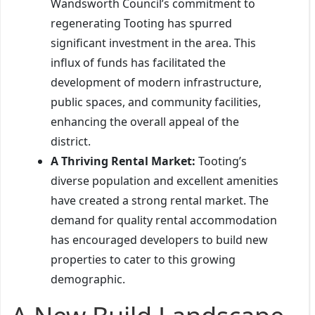
Wandsworth Council’s commitment to
regenerating Tooting has spurred
significant investment in the area. This
influx of funds has facilitated the
development of modern infrastructure,
public spaces, and community facilities,
enhancing the overall appeal of the
district.
A Thriving Rental Market:
Tooting’s
diverse population and excellent amenities
have created a strong rental market. The
demand for quality rental accommodation
has encouraged developers to build new
properties to cater to this growing
demographic.