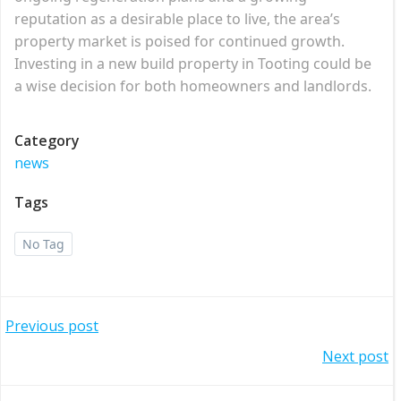
reputation as a desirable place to live, the area’s
property market is poised for continued growth.
Investing in a new build property in Tooting could be
a wise decision for both homeowners and landlords.
Category
news
Tags
No Tag
Post
Previous post
Post
Next post
navigation