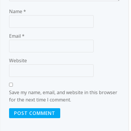
Name
*
Email
*
Website
Save my name, email, and website in this browser
for the next time I comment.