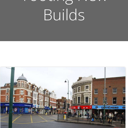
Builds