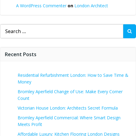
A WordPress Commenter
on
London Architect
Search
for:
Recent Posts
Residential Refurbishment London: How to Save Time &
Money
Bromley Aperfield Change of Use: Make Every Corner
Count
Victorian House London: Architects Secret Formula
Bromley Aperfield Commercial: Where Smart Design
Meets Profit
Affordable Luxury: Kitchen Flooring London Designs