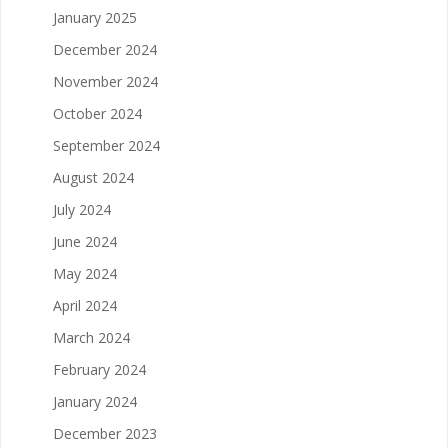
January 2025
December 2024
November 2024
October 2024
September 2024
August 2024
July 2024
June 2024
May 2024
April 2024
March 2024
February 2024
January 2024
December 2023