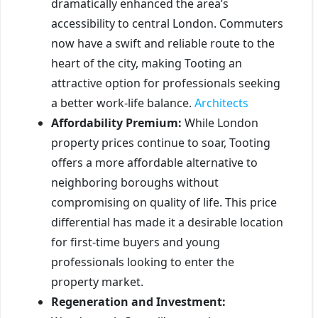
dramatically enhanced the area’s
accessibility to central London. Commuters
now have a swift and reliable route to the
heart of the city, making Tooting an
attractive option for professionals seeking
a better work-life balance.
Architects
Affordability Premium:
While London
property prices continue to soar, Tooting
offers a more affordable alternative to
neighboring boroughs without
compromising on quality of life. This price
differential has made it a desirable location
for first-time buyers and young
professionals looking to enter the
property market.
Regeneration and Investment: