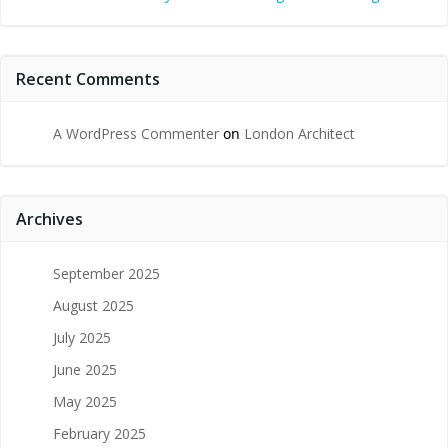
Recent Comments
A WordPress Commenter
on
London Architect
Archives
September 2025
August 2025
July 2025
June 2025
May 2025
February 2025