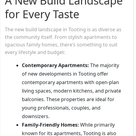
A New Build Landscape
for Every Taste
The new build landscape in Tooting is as diverse as
the community itself. From stylish apartments to
spacious family homes, there’s something to suit
every lifestyle and budget:
Contemporary Apartments:
The majority
of new developments in Tooting offer
contemporary apartments with open-plan
living spaces, modern kitchens, and private
balconies. These properties are ideal for
young professionals, couples, and
downsizers.
Family-Friendly Homes:
While primarily
known for its apartments, Tooting is also