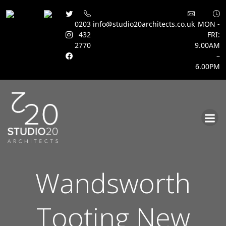
0203
info@studio20architects.co.uk
MON -
432
FRI:
2770
9.00AM
–
6.00PM
Skip
to
content
Wandsworth
Tooting New