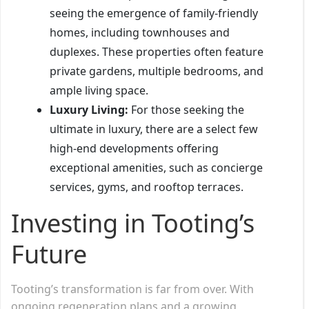
seeing the emergence of family-friendly
homes, including townhouses and
duplexes. These properties often feature
private gardens, multiple bedrooms, and
ample living space.
Luxury Living:
For those seeking the
ultimate in luxury, there are a select few
high-end developments offering
exceptional amenities, such as concierge
services, gyms, and rooftop terraces.
Investing in Tooting’s
Future
Tooting’s transformation is far from over. With
ongoing regeneration plans and a growing