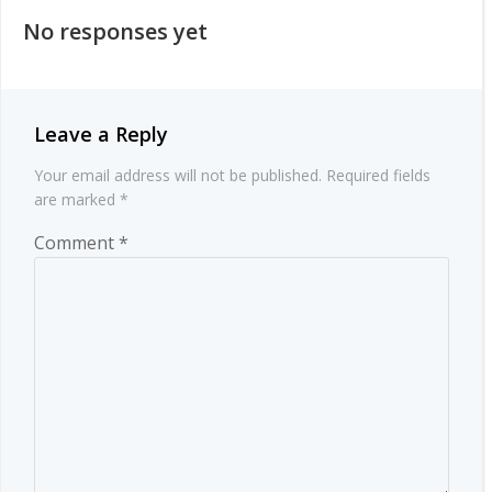
navigation
No responses yet
Leave a Reply
Your email address will not be published.
Required fields
are marked
*
Comment
*