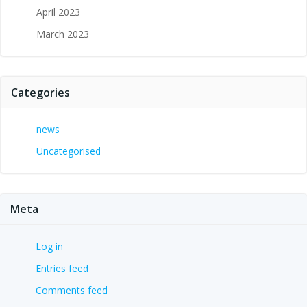
April 2023
March 2023
Categories
news
Uncategorised
Meta
Log in
Entries feed
Comments feed