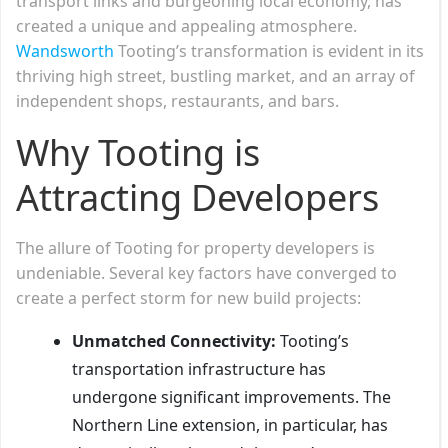
transport links and burgeoning local economy, has
created a unique and appealing atmosphere.
Wandsworth
Tooting’s transformation is evident in its
thriving high street, bustling market, and an array of
independent shops, restaurants, and bars.
Why Tooting is
Attracting Developers
The allure of Tooting for property developers is
undeniable. Several key factors have converged to
create a perfect storm for new build projects:
Unmatched Connectivity:
Tooting’s
transportation infrastructure has
undergone significant improvements. The
Northern Line extension, in particular, has