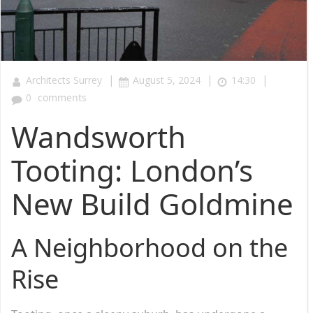
|
|
|
Architects Surrey
August 5, 2024
14:30
0
comments
Wandsworth
Tooting: London’s
New Build Goldmine
A Neighborhood on the
Rise