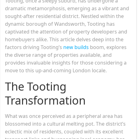
Tooting, once a sleepy suburb, has undergone a
dramatic metamorphosis, emerging as a vibrant and
sought-after residential district. Nestled within the
dynamic borough of Wandsworth, Tooting has
captivated the attention of property developers and
homebuyers alike. This article delves deep into the
factors driving Tooting’s
new builds
boom, explores
the diverse range of properties available, and
provides invaluable insights for those considering a
move to this up-and-coming London locale.
The Tooting
Transformation
What was once perceived as a peripheral area has
blossomed into a cultural melting pot. The district’s
eclectic mix of residents, coupled with its excellent