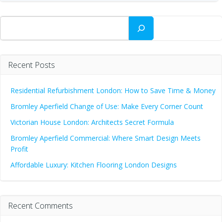
Search
Recent Posts
Residential Refurbishment London: How to Save Time & Money
Bromley Aperfield Change of Use: Make Every Corner Count
Victorian House London: Architects Secret Formula
Bromley Aperfield Commercial: Where Smart Design Meets
Profit
Affordable Luxury: Kitchen Flooring London Designs
Recent Comments