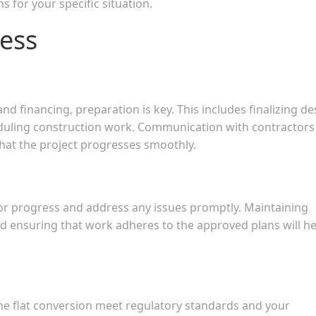
s for your specific situation.
ess
 financing, preparation is key. This includes finalizing de
eduling construction work. Communication with contractors
that the project progresses smoothly.
or progress and address any issues promptly. Maintaining
 ensuring that work adheres to the approved plans will he
the flat conversion meet regulatory standards and your