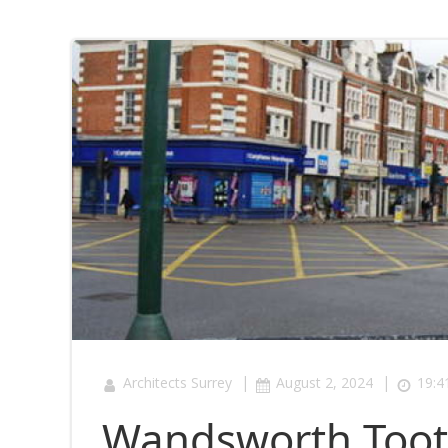
|
|
Architects Surrey
August 2, 2024
19:4
Wandsworth Tooti