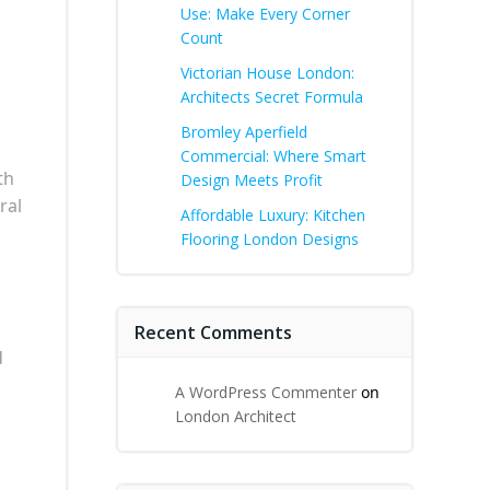
Use: Make Every Corner
Count
Victorian House London:
Architects Secret Formula
Bromley Aperfield
Commercial: Where Smart
th
Design Meets Profit
ral
Affordable Luxury: Kitchen
Flooring London Designs
Recent Comments
d
A WordPress Commenter
on
London Architect