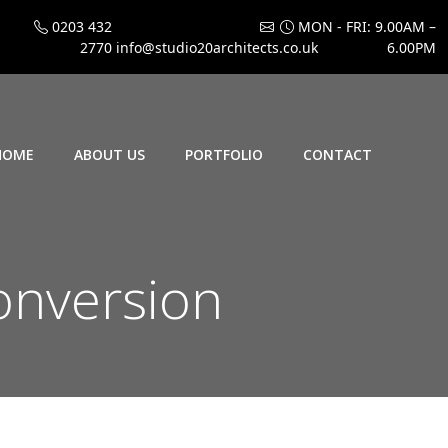
0203 432
MON - FRI: 9.00AM –
2770
info@studio20architects.co.uk
6.00PM
HOME
ABOUT US
PORTFOLIO
CONTACT
onversion