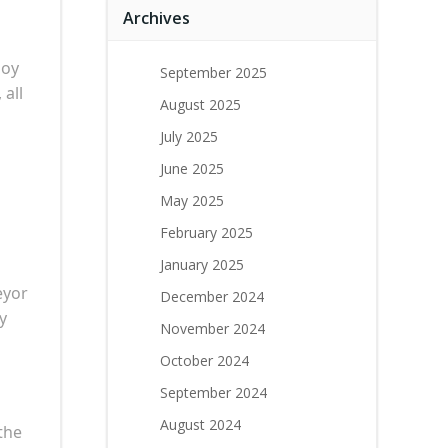
Archives
joy
September 2025
all
August 2025
July 2025
June 2025
May 2025
February 2025
January 2025
eyor
December 2024
y
November 2024
October 2024
September 2024
August 2024
the