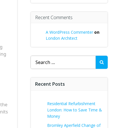
Recent Comments
A WordPress Commenter
on
London Architect
ng
ing
Search
for:
Recent Posts
Residential Refurbishment
 the
London: How to Save Time &
nits
Money
Bromley Aperfield Change of