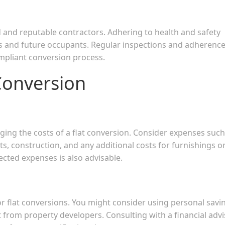
ed and reputable contractors. Adhering to health and safety
rs and future occupants. Regular inspections and adherence
mpliant conversion process.
Conversion
aging the costs of a flat conversion. Consider expenses such
s, construction, and any additional costs for furnishings o
ected expenses is also advisable.
or flat conversions. You might consider using personal savi
 from property developers. Consulting with a financial advi