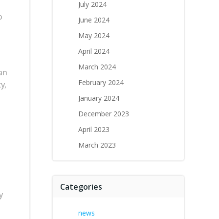
July 2024
o
June 2024
May 2024
April 2024
March 2024
 an
February 2024
y,
January 2024
December 2023
April 2023
March 2023
Categories
y
news