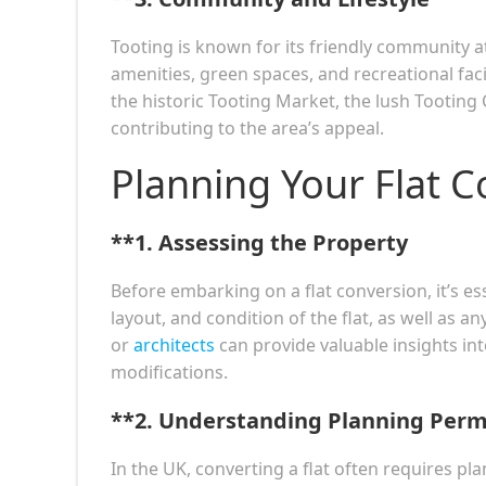
Tooting is known for its friendly community at
amenities, green spaces, and recreational facili
the historic Tooting Market, the lush Tootin
contributing to the area’s appeal.
Planning Your Flat 
**1.
Assessing the Property
Before embarking on a flat conversion, it’s ess
layout, and condition of the flat, as well as a
or
architects
can provide valuable insights int
modifications.
**2.
Understanding Planning Perm
In the UK, converting a flat often requires pla