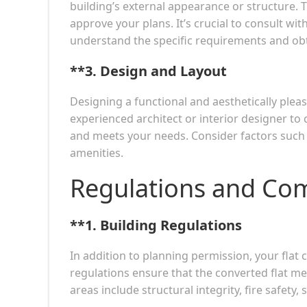
building’s external appearance or structure. 
approve your plans. It’s crucial to consult w
understand the specific requirements and obt
**3.
Design and Layout
Designing a functional and aesthetically pleas
experienced architect or interior designer to
and meets your needs. Consider factors such a
amenities.
Regulations and Co
**1.
Building Regulations
In addition to planning permission, your flat
regulations ensure that the converted flat mee
areas include structural integrity, fire safety,