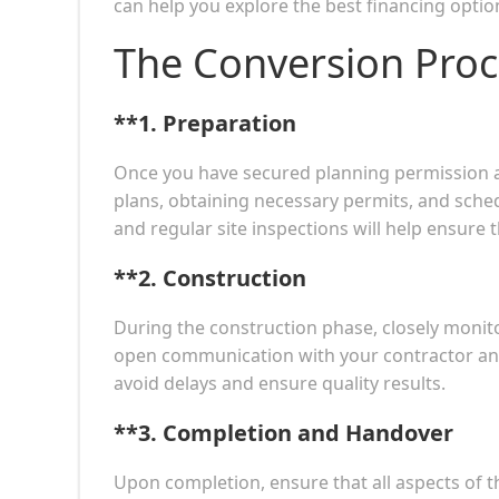
can help you explore the best financing option
The Conversion Proc
**1.
Preparation
Once you have secured planning permission and
plans, obtaining necessary permits, and sch
and regular site inspections will help ensure 
**2.
Construction
During the construction phase, closely monit
open communication with your contractor and
avoid delays and ensure quality results.
**3.
Completion and Handover
Upon completion, ensure that all aspects of 