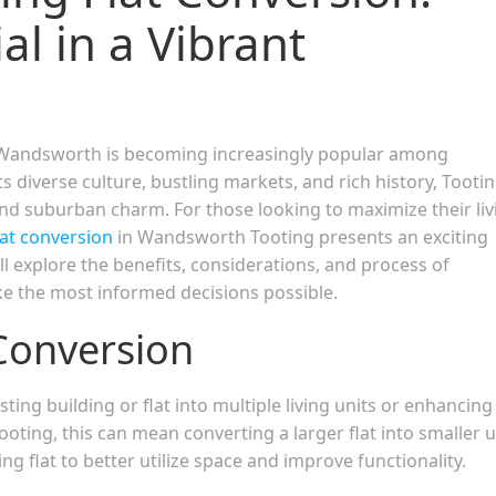
al in a Vibrant
 in Wandsworth is becoming increasingly popular among
 diverse culture, bustling markets, and rich history, Tooti
nd suburban charm. For those looking to maximize their liv
lat conversion
in Wandsworth Tooting presents an exciting
l explore the benefits, considerations, and process of
ke the most informed decisions possible.
Conversion
ting building or flat into multiple living units or enhancing
ooting, this can mean converting a larger flat into smaller u
ng flat to better utilize space and improve functionality.