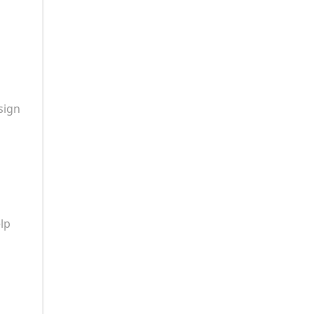
sign
lp