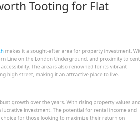
rth Tooting for Flat
th
makes it a sought-after area for property investment. Wi
hern Line on the London Underground, and proximity to cent
cessibility. The area is also renowned for its vibrant
 high street, making it an attractive place to live.
ust growth over the years. With rising property values an
a lucrative investment. The potential for rental income and
choice for those looking to maximize their return on