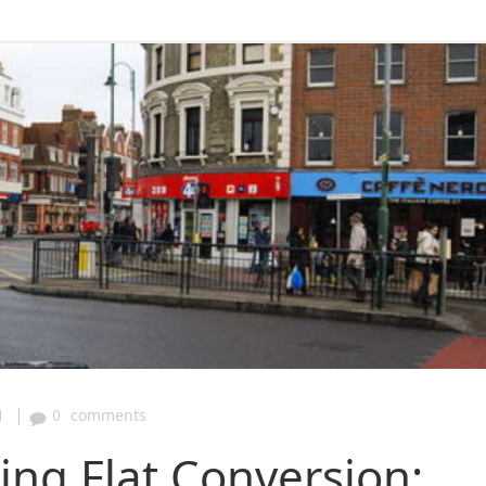
|
1
0
comments
ng Flat Conversion: