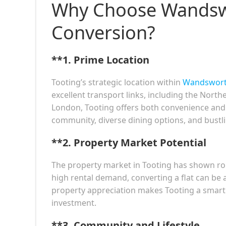
Why Choose Wandswo
Conversion?
**1.
Prime Location
Tooting’s strategic location within
Wandswor
excellent transport links, including the Nort
London, Tooting offers both convenience and ac
community, diverse dining options, and bustling
**2.
Property Market Potential
The property market in Tooting has shown rob
high rental demand, converting a flat can be 
property appreciation makes Tooting a smart 
investment.
**3.
Community and Lifestyle