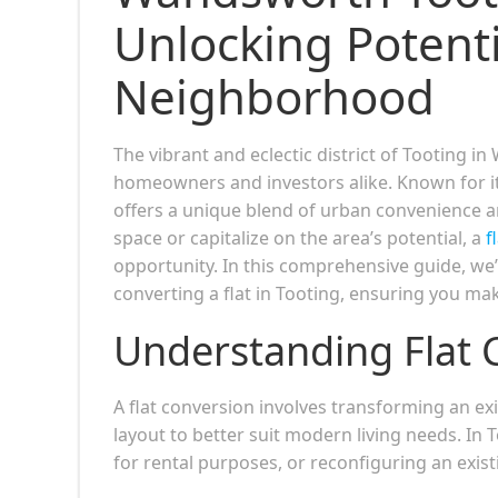
Unlocking Potenti
Neighborhood
The vibrant and eclectic district of Tooting
homeowners and investors alike. Known for its
offers a unique blend of urban convenience a
space or capitalize on the area’s potential, a
f
opportunity. In this comprehensive guide, we’l
converting a flat in Tooting, ensuring you ma
Understanding Flat 
A flat conversion involves transforming an exis
layout to better suit modern living needs. In T
for rental purposes, or reconfiguring an existi