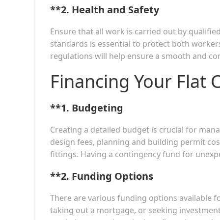
**2.
Health and Safety
Ensure that all work is carried out by qualifi
standards is essential to protect both worke
regulations will help ensure a smooth and co
Financing Your Flat 
**1.
Budgeting
Creating a detailed budget is crucial for man
design fees, planning and building permit cost
fittings. Having a contingency fund for unexp
**2.
Funding Options
There are various funding options available f
taking out a mortgage, or seeking investment