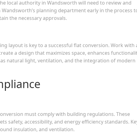
The local authority in Wandsworth will need to review and
ith Wandsworth’s planning department early in the process t
ain the necessary approvals.
ing layout is key to a successful flat conversion. Work with
 create a design that maximizes space, enhances functionalit
s natural light, ventilation, and the integration of modern
mpliance
 conversion must comply with building regulations. These
ts safety, accessibility, and energy efficiency standards. Ke
 sound insulation, and ventilation.