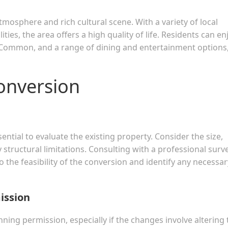
mosphere and rich cultural scene. With a variety of local
ties, the area offers a high quality of life. Residents can en
g Common, and a range of dining and entertainment options, 
Conversion
ential to evaluate the existing property. Consider the size,
ny structural limitations. Consulting with a professional surv
o the feasibility of the conversion and identify any necessar
ission
nning permission, especially if the changes involve altering 