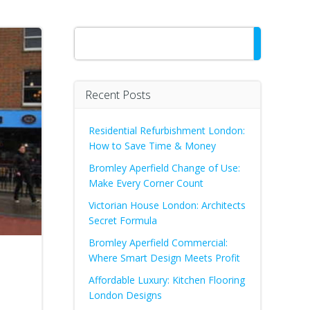
Search
Recent Posts
Residential Refurbishment London:
How to Save Time & Money
Bromley Aperfield Change of Use:
Make Every Corner Count
Victorian House London: Architects
Secret Formula
Bromley Aperfield Commercial:
Where Smart Design Meets Profit
Affordable Luxury: Kitchen Flooring
London Designs