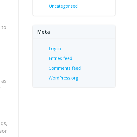
Uncategorised
 to
Meta
Log in
Entries feed
Comments feed
WordPress.org
 as
r
ngs,
sor