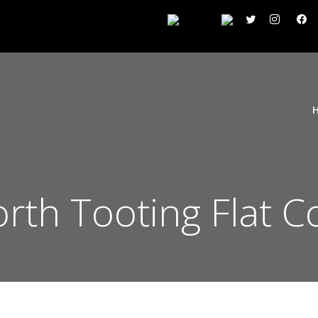
th Tooting Flat C