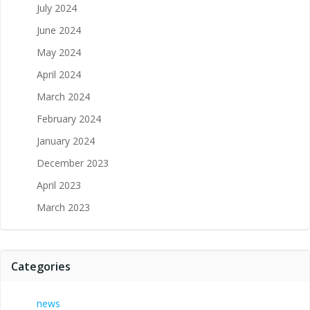
July 2024
June 2024
May 2024
April 2024
March 2024
February 2024
January 2024
December 2023
April 2023
March 2023
Categories
news