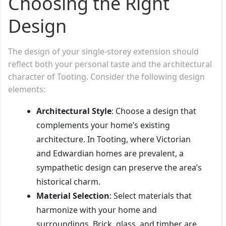
Choosing the Right
Design
The design of your single-storey extension should
reflect both your personal taste and the architectural
character of Tooting. Consider the following design
elements:
Architectural Style
: Choose a design that
complements your home’s existing
architecture. In Tooting, where Victorian
and Edwardian homes are prevalent, a
sympathetic design can preserve the area’s
historical charm.
Material Selection
: Select materials that
harmonize with your home and
surroundings. Brick, glass, and timber are