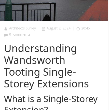
|
|
|
Architects Surrey
August 2, 2024
20:45
0
comments
Understanding
Wandsworth
Tooting Single-
Storey Extensions
What is a Single-Storey
Extension?