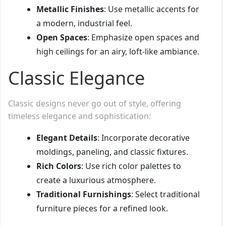
Metallic Finishes
: Use metallic accents for
a modern, industrial feel.
Open Spaces
: Emphasize open spaces and
high ceilings for an airy, loft-like ambiance.
Classic Elegance
Classic designs never go out of style, offering
timeless elegance and sophistication:
Elegant Details
: Incorporate decorative
moldings, paneling, and classic fixtures.
Rich Colors
: Use rich color palettes to
create a luxurious atmosphere.
Traditional Furnishings
: Select traditional
furniture pieces for a refined look.