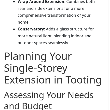
Wrap-Around Extension
: Combines both
rear and side extensions for a more
comprehensive transformation of your
home.
Conservatory
: Adds a glass structure for
more natural light, blending indoor and
outdoor spaces seamlessly.
Planning Your
Single-Storey
Extension in Tooting
Assessing Your Needs
and Budget