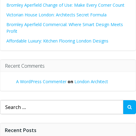
Bromley Aperfield Change of Use: Make Every Corner Count
Victorian House London: Architects Secret Formula
Bromley Aperfield Commercial: Where Smart Design Meets
Profit
Affordable Luxury: Kitchen Flooring London Designs
Recent Comments
A WordPress Commenter
on
London Architect
Search
for:
Recent Posts