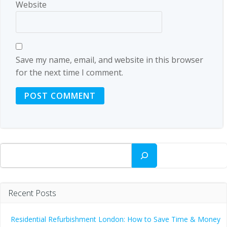
Website
Save my name, email, and website in this browser
for the next time I comment.
Search
Recent Posts
Residential Refurbishment London: How to Save Time & Money