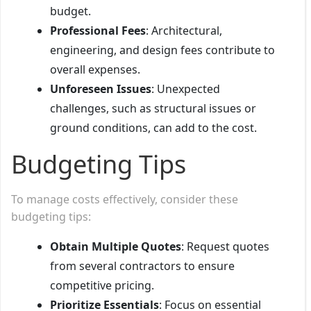
budget.
Professional Fees
: Architectural,
engineering, and design fees contribute to
overall expenses.
Unforeseen Issues
: Unexpected
challenges, such as structural issues or
ground conditions, can add to the cost.
Budgeting Tips
To manage costs effectively, consider these
budgeting tips:
Obtain Multiple Quotes
: Request quotes
from several contractors to ensure
competitive pricing.
Prioritize Essentials
: Focus on essential