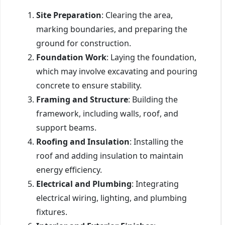
Site Preparation
: Clearing the area,
marking boundaries, and preparing the
ground for construction.
Foundation Work
: Laying the foundation,
which may involve excavating and pouring
concrete to ensure stability.
Framing and Structure
: Building the
framework, including walls, roof, and
support beams.
Roofing and Insulation
: Installing the
roof and adding insulation to maintain
energy efficiency.
Electrical and Plumbing
: Integrating
electrical wiring, lighting, and plumbing
fixtures.