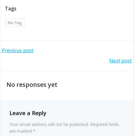
Tags
No Tag
Post
Previous post
Post
Next post
navigation
navigation
No responses yet
Leave a Reply
Your email address will not be published.
Required fields
are marked
*