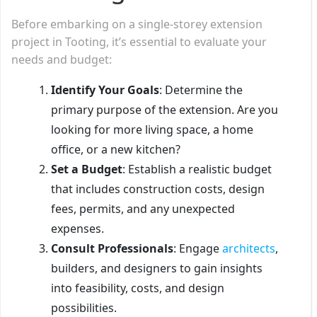
Before embarking on a single-storey extension
project in Tooting, it’s essential to evaluate your
needs and budget:
Identify Your Goals
: Determine the
primary purpose of the extension. Are you
looking for more living space, a home
office, or a new kitchen?
Set a Budget
: Establish a realistic budget
that includes construction costs, design
fees, permits, and any unexpected
expenses.
Consult Professionals
: Engage
architects
,
builders, and designers to gain insights
into feasibility, costs, and design
possibilities.