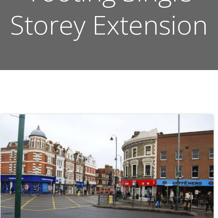
Storey Extension