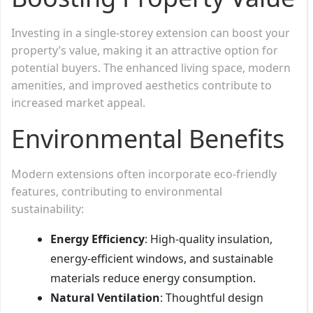
Investing in a single-storey extension can boost your
property’s value, making it an attractive option for
potential buyers. The enhanced living space, modern
amenities, and improved aesthetics contribute to
increased market appeal.
Environmental Benefits
Modern extensions often incorporate eco-friendly
features, contributing to environmental
sustainability:
Energy Efficiency
: High-quality insulation,
energy-efficient windows, and sustainable
materials reduce energy consumption.
Natural Ventilation
: Thoughtful design