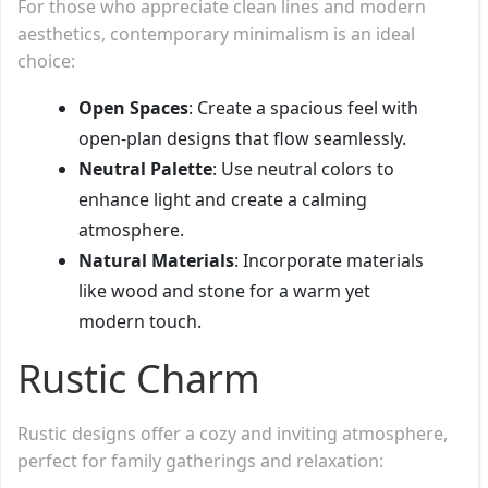
For those who appreciate clean lines and modern
aesthetics, contemporary minimalism is an ideal
choice:
Open Spaces
: Create a spacious feel with
open-plan designs that flow seamlessly.
Neutral Palette
: Use neutral colors to
enhance light and create a calming
atmosphere.
Natural Materials
: Incorporate materials
like wood and stone for a warm yet
modern touch.
Rustic Charm
Rustic designs offer a cozy and inviting atmosphere,
perfect for family gatherings and relaxation: