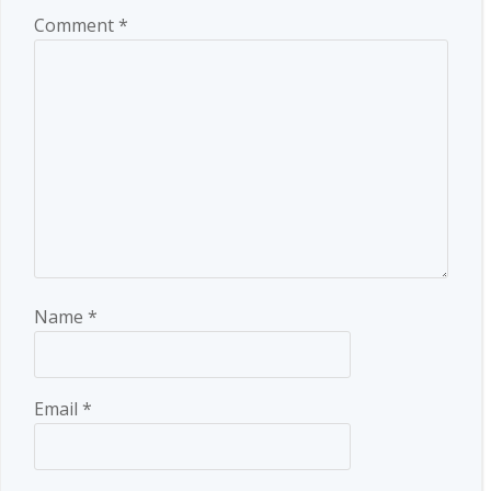
Comment
*
Name
*
Email
*