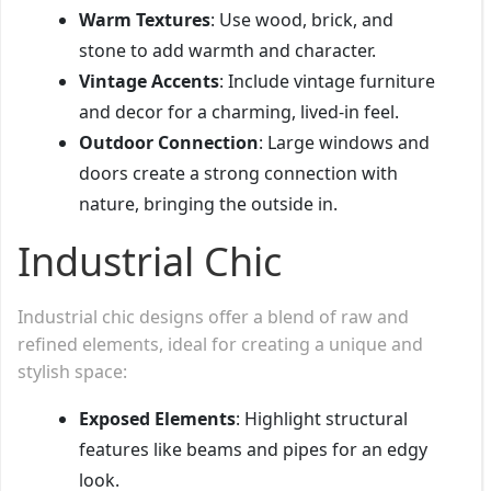
Warm Textures
: Use wood, brick, and
stone to add warmth and character.
Vintage Accents
: Include vintage furniture
and decor for a charming, lived-in feel.
Outdoor Connection
: Large windows and
doors create a strong connection with
nature, bringing the outside in.
Industrial Chic
Industrial chic designs offer a blend of raw and
refined elements, ideal for creating a unique and
stylish space:
Exposed Elements
: Highlight structural
features like beams and pipes for an edgy
look.