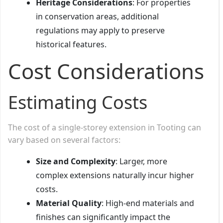
Heritage Considerations
: For properties
in conservation areas, additional
regulations may apply to preserve
historical features.
Cost Considerations
Estimating Costs
The cost of a single-storey extension in Tooting can
vary based on several factors:
Size and Complexity
: Larger, more
complex extensions naturally incur higher
costs.
Material Quality
: High-end materials and
finishes can significantly impact the