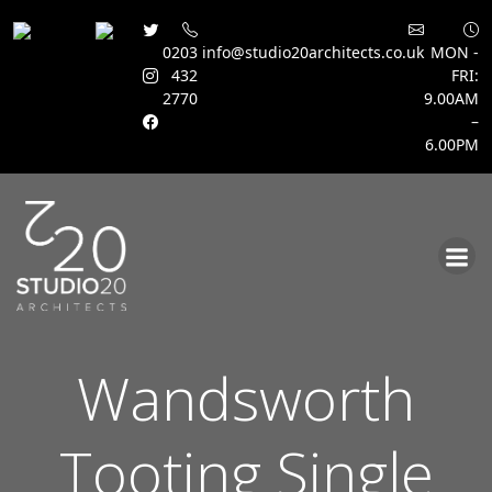
0203
info@studio20architects.co.uk
MON -
432
FRI:
2770
9.00AM
–
6.00PM
Skip
to
content
Wandsworth
Tooting Single