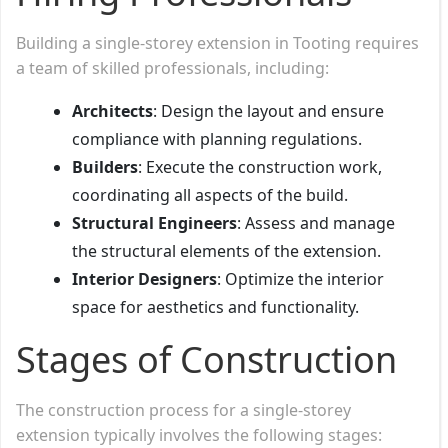
Building a single-storey extension in Tooting requires
a team of skilled professionals, including:
Architects
: Design the layout and ensure
compliance with planning regulations.
Builders
: Execute the construction work,
coordinating all aspects of the build.
Structural Engineers
: Assess and manage
the structural elements of the extension.
Interior Designers
: Optimize the interior
space for aesthetics and functionality.
Stages of Construction
The construction process for a single-storey
extension typically involves the following stages: