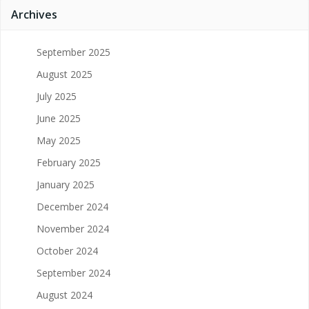
Archives
September 2025
August 2025
July 2025
June 2025
May 2025
February 2025
January 2025
December 2024
November 2024
October 2024
September 2024
August 2024