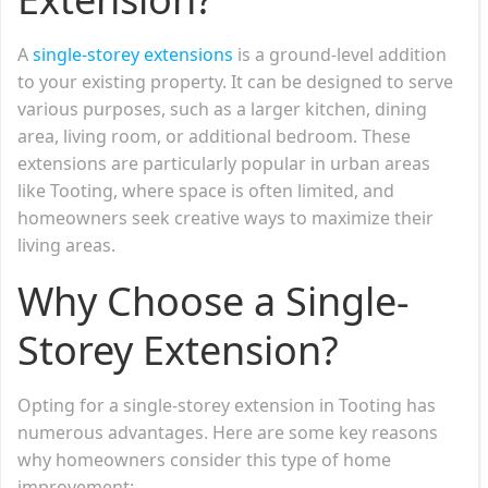
A
single-storey extensions
is a ground-level addition
to your existing property. It can be designed to serve
various purposes, such as a larger kitchen, dining
area, living room, or additional bedroom. These
extensions are particularly popular in urban areas
like Tooting, where space is often limited, and
homeowners seek creative ways to maximize their
living areas.
Why Choose a Single-
Storey Extension?
Opting for a single-storey extension in Tooting has
numerous advantages. Here are some key reasons
why homeowners consider this type of home
improvement: