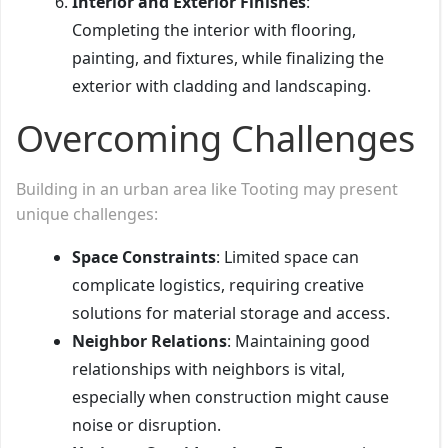
Interior and Exterior Finishes
:
Completing the interior with flooring,
painting, and fixtures, while finalizing the
exterior with cladding and landscaping.
Overcoming Challenges
Building in an urban area like Tooting may present
unique challenges:
Space Constraints
: Limited space can
complicate logistics, requiring creative
solutions for material storage and access.
Neighbor Relations
: Maintaining good
relationships with neighbors is vital,
especially when construction might cause
noise or disruption.