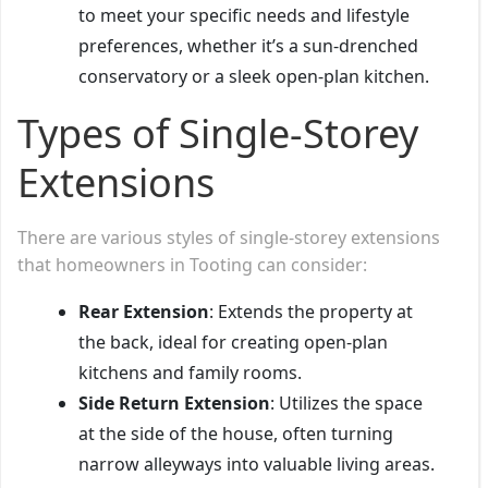
to meet your specific needs and lifestyle
preferences, whether it’s a sun-drenched
conservatory or a sleek open-plan kitchen.
Types of Single-Storey
Extensions
There are various styles of single-storey extensions
that homeowners in Tooting can consider:
Rear Extension
: Extends the property at
the back, ideal for creating open-plan
kitchens and family rooms.
Side Return Extension
: Utilizes the space
at the side of the house, often turning
narrow alleyways into valuable living areas.