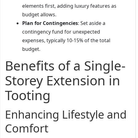
elements first, adding luxury features as
budget allows.
Plan for Contingencies
: Set aside a
contingency fund for unexpected
expenses, typically 10-15% of the total
budget.
Benefits of a Single-
Storey Extension in
Tooting
Enhancing Lifestyle and
Comfort