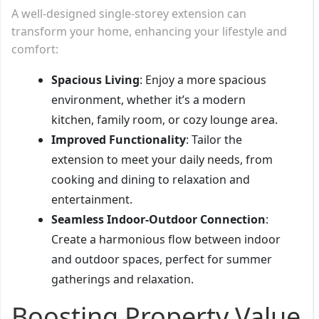
A well-designed single-storey extension can
transform your home, enhancing your lifestyle and
comfort:
Spacious Living
: Enjoy a more spacious
environment, whether it’s a modern
kitchen, family room, or cozy lounge area.
Improved Functionality
: Tailor the
extension to meet your daily needs, from
cooking and dining to relaxation and
entertainment.
Seamless Indoor-Outdoor Connection
:
Create a harmonious flow between indoor
and outdoor spaces, perfect for summer
gatherings and relaxation.
Boosting Property Value