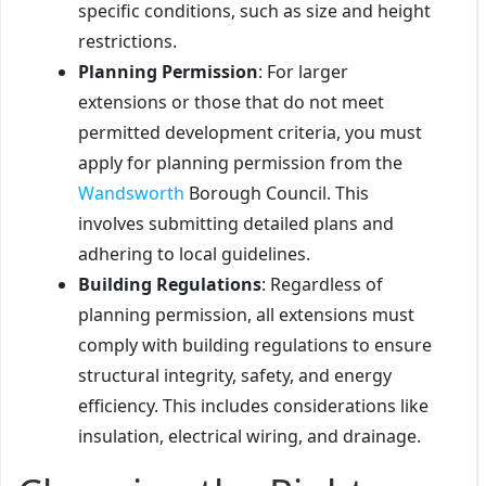
specific conditions, such as size and height
restrictions.
Planning Permission
: For larger
extensions or those that do not meet
permitted development criteria, you must
apply for planning permission from the
Wandsworth
Borough Council. This
involves submitting detailed plans and
adhering to local guidelines.
Building Regulations
: Regardless of
planning permission, all extensions must
comply with building regulations to ensure
structural integrity, safety, and energy
efficiency. This includes considerations like
insulation, electrical wiring, and drainage.