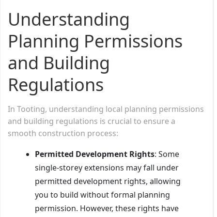
Understanding
Planning Permissions
and Building
Regulations
In Tooting, understanding local planning permissions
and building regulations is crucial to ensure a
smooth construction process:
Permitted Development Rights
: Some
single-storey extensions may fall under
permitted development rights, allowing
you to build without formal planning
permission. However, these rights have