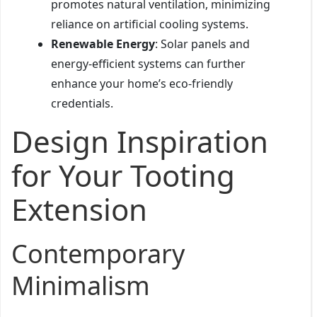
promotes natural ventilation, minimizing
reliance on artificial cooling systems.
Renewable Energy
: Solar panels and
energy-efficient systems can further
enhance your home’s eco-friendly
credentials.
Design Inspiration
for Your Tooting
Extension
Contemporary
Minimalism