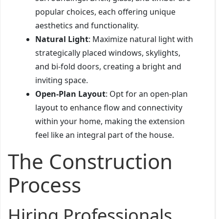
popular choices, each offering unique
aesthetics and functionality.
Natural Light
: Maximize natural light with
strategically placed windows, skylights,
and bi-fold doors, creating a bright and
inviting space.
Open-Plan Layout
: Opt for an open-plan
layout to enhance flow and connectivity
within your home, making the extension
feel like an integral part of the house.
The Construction
Process
Hiring Professionals