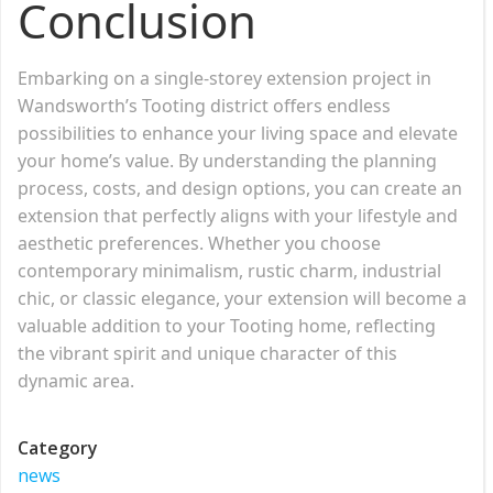
Conclusion
Embarking on a single-storey extension project in
Wandsworth’s Tooting district offers endless
possibilities to enhance your living space and elevate
your home’s value. By understanding the planning
process, costs, and design options, you can create an
extension that perfectly aligns with your lifestyle and
aesthetic preferences. Whether you choose
contemporary minimalism, rustic charm, industrial
chic, or classic elegance, your extension will become a
valuable addition to your Tooting home, reflecting
the vibrant spirit and unique character of this
dynamic area.
Category
news