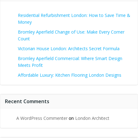
Residential Refurbishment London: How to Save Time &
Money
Bromley Aperfield Change of Use: Make Every Corner
Count
Victorian House London: Architects Secret Formula
Bromley Aperfield Commercial: Where Smart Design
Meets Profit
Affordable Luxury: Kitchen Flooring London Designs
Recent Comments
A WordPress Commenter
on
London Architect