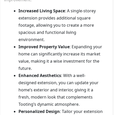
Increased Living Space
: A single-storey
extension provides additional square
footage, allowing you to create a more
spacious and functional living
environment.
Improved Property Value
: Expanding your
home can significantly increase its market
value, making it a wise investment for the
future.
Enhanced Aesthetics
: With a well-
designed extension, you can update your
home’s exterior and interior, giving it a
fresh, modern look that complements
Tooting’s dynamic atmosphere.
Personalized Design
: Tailor your extension